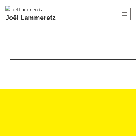
Joël Lammeretz
MENU
AND
WIDGETS